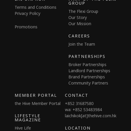
GROUP
Terms and Conditions
The Flexi Group
Privacy Policy
Our Story
Our Mission
Promotions
CAREERS
Join the Team
PARTNERSHIPS
Broker Partnerships
Landlord Partnerships
Brand Partnerships
Community Partners
MEMBER PORTAL
CONTACT
the Hive Member Portal
+852 31687580
wa: +852 53483984
LIFESTYLE
laichikok[at]thehive.com.hk
MAGAZINE
Hive Life
LOCATION