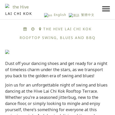
LAI CHI KOK
English
繁體中文
THE HIVE LAI CHI KOK
ROOFTOP SWING, BLUES AND BBQ
Dust off your dancing shoes and get ready for a night
of timeless charm under the stars, as we transport
you back to the golden era of swing and blues!
Join us for an unforgettable night of swing and blues
dancing at the Hive Lai Chi Kok Rooftop Terrace.
Whether you’re a seasoned jitterbug, new to the
dance floor, or simply looking to mingle and enjoy
yourself, there’s something for everyone at this