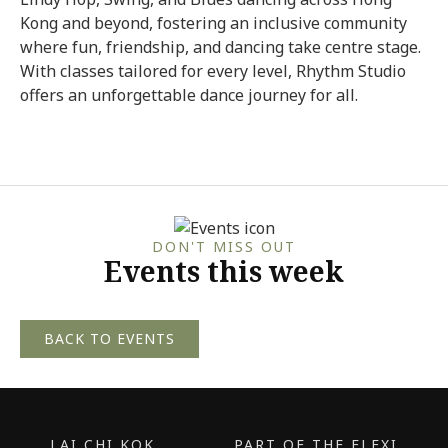
Kong and beyond, fostering an inclusive community
where fun, friendship, and dancing take centre stage.
With classes tailored for every level, Rhythm Studio
offers an unforgettable dance journey for all.
DON'T MISS OUT
Events this week
BACK TO EVENTS
LAI CHI KOK
PART OF THE FLEXI