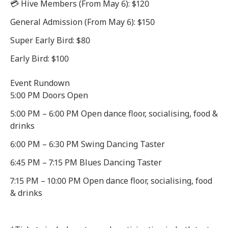
💳 Hive Members (From May 6): $120
General Admission (From May 6): $150
Super Early Bird: $80
Early Bird: $100
Event Rundown
5:00 PM Doors Open
5:00 PM – 6:00 PM Open dance floor, socialising, food &
drinks
6:00 PM – 6:30 PM Swing Dancing Taster
6:45 PM – 7:15 PM Blues Dancing Taster
7:15 PM – 10:00 PM Open dance floor, socialising, food
& drinks