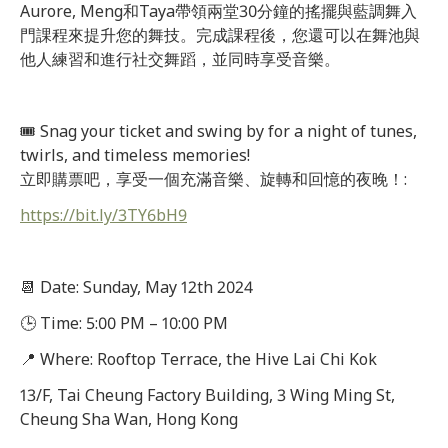
Aurore, Meng和Taya帶領兩堂30分鐘的搖擺與藍調舞入
門課程來提升您的舞技。完成課程後，您還可以在舞池與
他人練習和進行社交舞蹈，並同時享受音樂。
🎟 Snag your ticket and swing by for a night of tunes,
twirls, and timeless memories!
立即購票吧，享受一個充滿音樂、旋轉和回憶的夜晚！:
https://bit.ly/3TY6bH9
📆 Date: Sunday, May 12th 2024
🕒 Time: 5:00 PM – 10:00 PM
📍 Where: Rooftop Terrace, the Hive Lai Chi Kok
13/F, Tai Cheung Factory Building, 3 Wing Ming St,
Cheung Sha Wan, Hong Kong