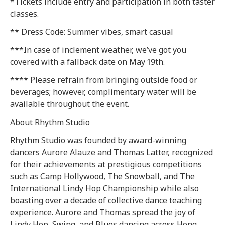
*Tickets include entry and participation in both taster
classes.
** Dress Code: Summer vibes, smart casual
***In case of inclement weather, we’ve got you
covered with a fallback date on May 19th.
**** Please refrain from bringing outside food or
beverages; however, complimentary water will be
available throughout the event.
About Rhythm Studio
Rhythm Studio was founded by award-winning
dancers Aurore Alauze and Thomas Latter, recognized
for their achievements at prestigious competitions
such as Camp Hollywood, The Snowball, and The
International Lindy Hop Championship while also
boasting over a decade of collective dance teaching
experience. Aurore and Thomas spread the joy of
Lindy Hop, Swing, and Blues dancing across Hong