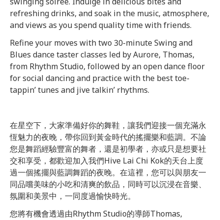
swinging soirée. Indulge in delicious bites and
refreshing drinks, and soak in the music, atmosphere,
and views as you spend quality time with friends.
Refine your moves with two 30-minute Swing and
Blues dance taster classes led by Aurore, Thomas,
from Rhythm Studio, followed by an open dance floor
for social dancing and practice with the best toe-
tappin’ tunes and jive talkin’ rhythms.
在星空下，大家準備好你的舞鞋，讓我們迎接一個充滿永
恆魅力的夜晚，帶你回到黃金時代的搖擺樂和藍調。
不論
您是舞蹈經驗豐富的舞者，還是初學者，亦或只是想要社
交和享受，都歡迎加入我們Hive Lai Chi Kok的天台上度
過一個搖擺與藍調舞蹈的夜晚。在這裡，您可以與朋友一
同品嚐美味的小吃和清爽的飲品，同時可以沉浸在音樂、
氛圍和美景中，一同度過愉快時光。
您將有機會透過由Rhythm Studio的導師Thomas,